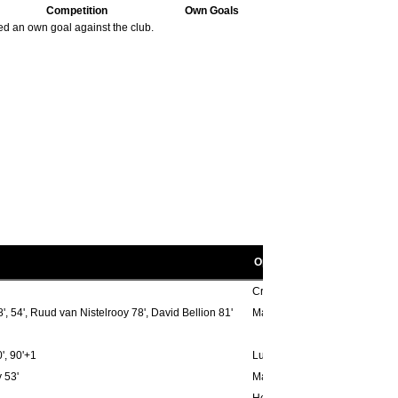
32.
Toyota Arena
1
Competition
Own Goals
33.
Wembley
1
ed an own goal against the club.
34.
White Hart Lane
1
Opponent scorers
Cristiano Gomez Cris 35', Pier
, 54', Ruud van Nistelrooy 78', David Bellion 81'
Marcio Nobre 47', Tuncay Sanl
', 90'+1
Lukas Zelenka 53'
 53'
Mahamadou Diarra 40'
Hernan Crespo 78'