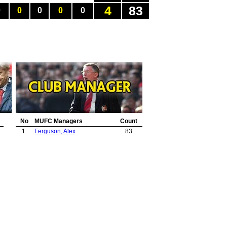
4
83
0
0
0
0
0
No
MUFC Managers
Count
1.
Ferguson, Alex
83