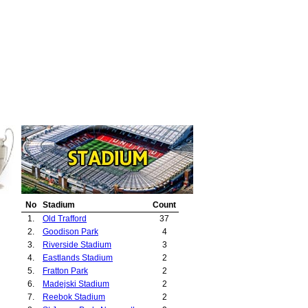
No
Stadium
Count
1.
Old Trafford
37
2.
Goodison Park
4
3.
Riverside Stadium
3
4.
Eastlands Stadium
2
5.
Fratton Park
2
6.
Madejski Stadium
2
7.
Reebok Stadium
2