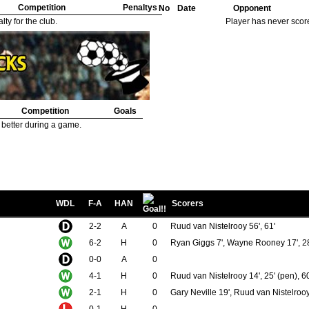
Competition
Penaltys
No
Date
Opponent
ty for the club.
Player has never scor
Competition
Goals
 better during a game.
WDL
F-A
HAN
Scorers
2-2
A
0
Ruud van Nistelrooy 56', 61'
6-2
H
0
Ryan Giggs 7', Wayne Rooney 17', 28'
0-0
A
0
4-1
H
0
Ruud van Nistelrooy 14', 25' (pen), 60
2-1
H
0
Gary Neville 19', Ruud van Nistelrooy
0-1
H
0