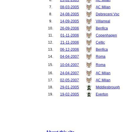
7.
08-03-2005
AC Milan
8.
24-08-2005
Debreceni Vsc
9.
14-09-2005
Villarreal
10.
26-09-2006
Benfica
11.
01-11-2006
Copenhagen
12.
21-11-2006
Celtic
13.
06-12-2006
Benfica
14.
04-04-2007
Roma
15.
10-04-2007
Roma
16.
24-04-2007
AC Milan
17.
02-05-2007
AC Milan
18.
29-01-2005
Middlesbrough
19.
19-02-2005
Everton
20.
12-03-2005
Southampton
21.
17-04-2005
Newcastle United
22.
17-02-2007
Reading
23.
27-02-2007
Reading
24.
10-03-2007
Middlesbrough