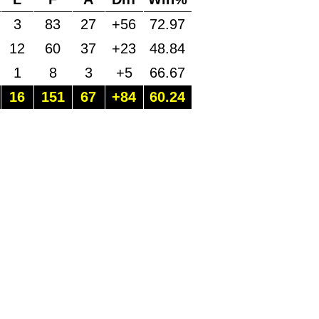
3
83
27
+56
72.97
12
60
37
+23
48.84
1
8
3
+5
66.67
16
151
67
+84
60.24