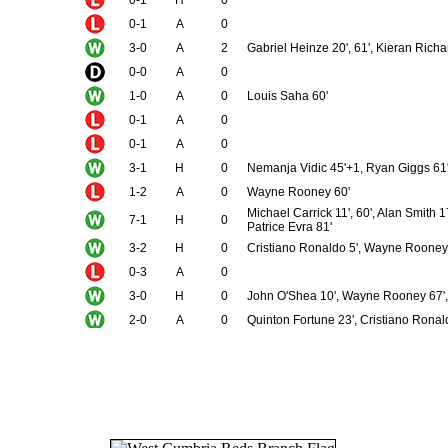
0-1
A
0
3-0
A
2
Gabriel Heinze 20', 61', Kieran Rich
0-0
A
0
1-0
A
0
Louis Saha 60'
0-1
A
0
0-1
A
0
3-1
H
0
Nemanja Vidic 45'+1, Ryan Giggs 61'
1-2
A
0
Wayne Rooney 60'
Michael Carrick 11', 60', Alan Smith 
7-1
H
0
Patrice Evra 81'
3-2
H
0
Cristiano Ronaldo 5', Wayne Rooney 
0-3
A
0
3-0
H
0
John O'Shea 10', Wayne Rooney 67',
2-0
A
0
Quinton Fortune 23', Cristiano Ronal
4-0
A
0
Roy Keane 2', Cristiano Ronaldo 45',
4-1
N
0
Ruud van Nistelrooy 19', 58', Paul Sc
1-1
H
0
Michael Carrick 45'+2
3-2
A
1
Gabriel Heinze 2', Louis Saha 4', Ole
2-2
A
0
Wayne Rooney 23', Cristiano Ronald