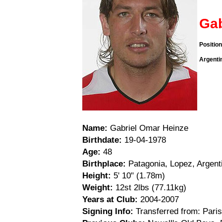
Gab
Positio
Argenti
Name:
Gabriel Omar Heinze
Birthdate:
19-04-1978
Age:
48
Birthplace:
Patagonia, Lopez, Argent
Height:
5' 10" (1.78m)
Weight:
12st 2lbs (77.11kg)
Years at Club:
2004-2007
Signing Info:
Transferred from: Pari