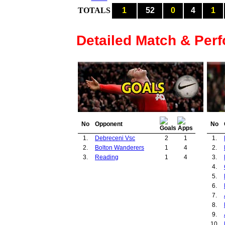
TOTALS
1
52
0
4
1
Detailed Match & Per
No
Opponent
No
1.
Debreceni Vsc
2
1
1.
2.
Bolton Wanderers
1
4
2.
3.
Reading
1
4
3.
4.
5.
6.
7.
8.
9.
10.