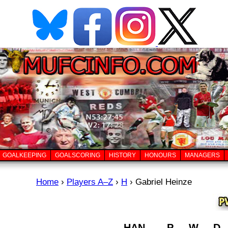
GOALKEEPING
GOALSCORING
HISTORY
HONOURS
MANAGERS
Home
›
Players A–Z
›
H
›
Gabriel Heinze
HAN
P
W
D