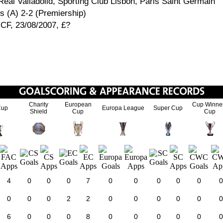
eal Valladolid, Sporting Club Lisbon, Paris Saint Germain
 (A) 2-2 (Premiership)
 CF, 23/08/2007, £?
Charity
European
Cup Winne
Cup
Europa League
Super Cup
Shield
Cup
Cup
4
0
0
0
7
0
0
0
0
0
0
0
0
0
2
2
0
0
0
0
0
0
6
0
0
0
8
0
0
0
0
0
0