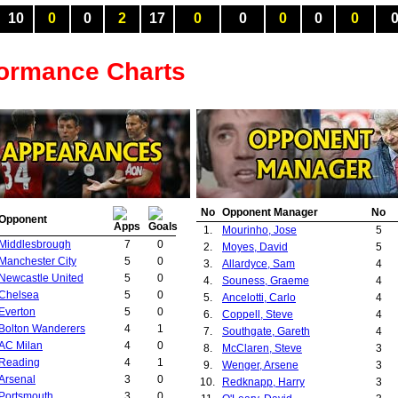
10
0
0
2
17
0
0
0
0
0
formance Charts
No
Opponent Manager
No
Opponent
1.
Mourinho, Jose
5
Middlesbrough
7
0
2.
Moyes, David
5
Manchester City
5
0
3.
Allardyce, Sam
4
Newcastle United
5
0
4.
Souness, Graeme
4
Chelsea
5
0
5.
Ancelotti, Carlo
4
Everton
5
0
6.
Coppell, Steve
4
Bolton Wanderers
4
1
7.
Southgate, Gareth
4
AC Milan
4
0
8.
McClaren, Steve
3
Reading
4
1
9.
Wenger, Arsene
3
Arsenal
3
0
10.
Redknapp, Harry
3
Portsmouth
3
0