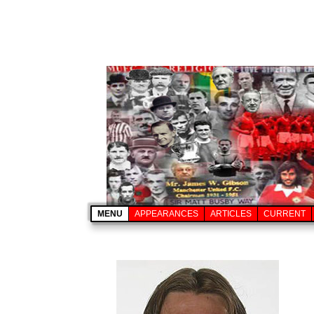
MENU
APPEARANCES
ARTICLES
CURRENT