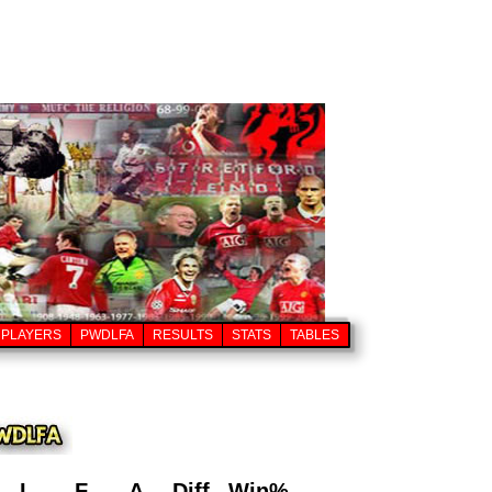
PLAYERS
PWDLFA
RESULTS
STATS
TABLES
L
F
A
Diff
Win%