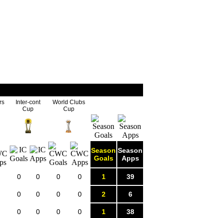
rs
Inter-cont
World Clubs
Cup
Cup
Season
Season
Goals
Apps
0
0
0
0
1
39
0
0
0
0
2
6
0
0
0
0
1
38