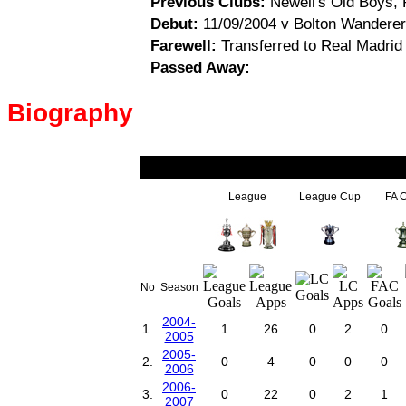
Previous Clubs:
Newell's Old Boys, R
Debut:
11/09/2004 v Bolton Wanderers
Farewell:
Transferred to Real Madrid
Passed Away:
Biography
League
League Cup
FA 
No
Season
2004-
1.
1
26
0
2
0
2005
2005-
2.
0
4
0
0
0
2006
2006-
3.
0
22
0
2
1
2007