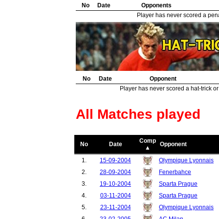
32.
No
Southend United
Date
Opponents
1
33.
Celtic
1
Player has never scored a penal
34.
Wigan Athletic
1
35.
Blackburn Rovers
1
No
Date
Opponent
Player has never scored a hat-trick or
All Matches played
Comp
No
Date
Opponent
▲
1.
15-09-2004
Olympique Lyonnais
2.
28-09-2004
Fenerbahce
3.
19-10-2004
Sparta Prague
4.
03-11-2004
Sparta Prague
5.
23-11-2004
Olympique Lyonnais
6.
23-02-2005
AC Milan