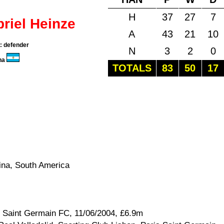
H
37
27
7
riel Heinze
A
43
21
10
n: defender
N
3
2
0
na
TOTALS
83
50
17
ina, South America
s Saint Germain FC, 11/06/2004, £6.9m