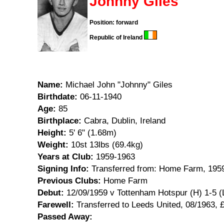
Johnny Giles
Position: forward
Republic of Ireland
Name:
Michael John "Johnny" Giles
Birthdate:
06-11-1940
Age:
85
Birthplace:
Cabra, Dublin, Ireland
Height:
5' 6" (1.68m)
Weight:
10st 13lbs (69.4kg)
Years at Club:
1959-1963
Signing Info:
Transferred from: Home Farm, 195
Previous Clubs:
Home Farm
Debut:
12/09/1959 v Tottenham Hotspur (H) 1-5 (
Farewell:
Transferred to Leeds United, 08/1963, 
Passed Away: