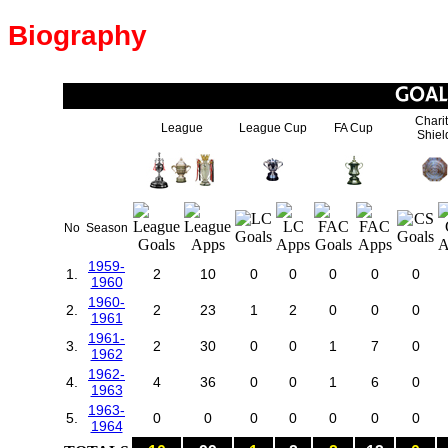
Biography
Chari
League
League Cup
FA Cup
Shiel
No
Season
1959-
1.
2
10
0
0
0
0
0
1960
1960-
2.
2
23
1
2
0
0
0
1961
1961-
3.
2
30
0
0
1
7
0
1962
1962-
4.
4
36
0
0
1
6
0
1963
1963-
5.
0
0
0
0
0
0
0
1964