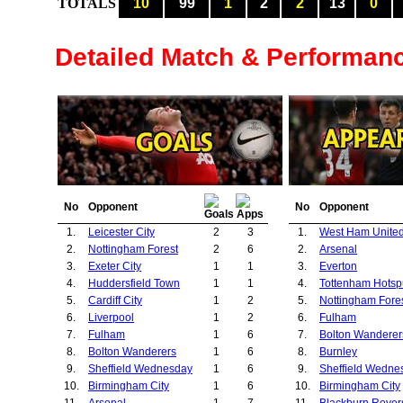
TOTALS
10
99
1
2
2
13
0
Detailed Match & Performan
No
Opponent
No
Opponent
1.
Leicester City
2
3
1.
West Ham Unite
2.
Nottingham Forest
2
6
2.
Arsenal
3.
Exeter City
1
1
3.
Everton
4.
Huddersfield Town
1
1
4.
Tottenham Hotsp
5.
Cardiff City
1
2
5.
Nottingham Fore
6.
Liverpool
1
2
6.
Fulham
7.
Fulham
1
6
7.
Bolton Wanderer
8.
Bolton Wanderers
1
6
8.
Burnley
9.
Sheffield Wednesday
1
6
9.
Sheffield Wedne
10.
Birmingham City
1
6
10.
Birmingham City
11.
Arsenal
1
7
11.
Blackburn Rover