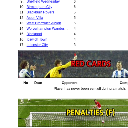
9.
Sheffield Wednesday
6
10.
Birmingham City
6
11.
Blackburn Rovers
5
12.
Aston Villa
5
13.
West Bromwich Albion
5
14.
Wolverhampton Wanderers
4
15.
Blackpool
4
16.
Ipswich Town
4
17.
Leicester City
3
18.
Preston North End
3
19.
Manchester City
3
20.
Sheffield United
3
21.
Cardiff City
2
22.
Liverpool
2
23.
Luton Town
1
24.
No
Newcastle United
Date
Opponent
1
Comp
25.
Exeter City
1
Player has never been sent off during a match.
26.
Bradford City
1
27.
Huddersfield Town
1
28.
Chelsea
1
29.
Coventry City
1
30.
Southampton
1
31.
Leyton Orient
1