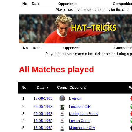
No
Date
Opponents
Competitio
Player has never scored a penalty for the club.
No
Date
Opponent
Competiti
Player has never scored a hat-trick or better during a 
All Matches played
No
Date ▼
Comp
Opponent
W
1.
17-08-1963
Everton
2.
25-05-1963
Leicester City
3.
20-05-1963
Nottingham Forest
4.
18-05-1963
Leyton Orient
5.
15-05-1963
Manchester City