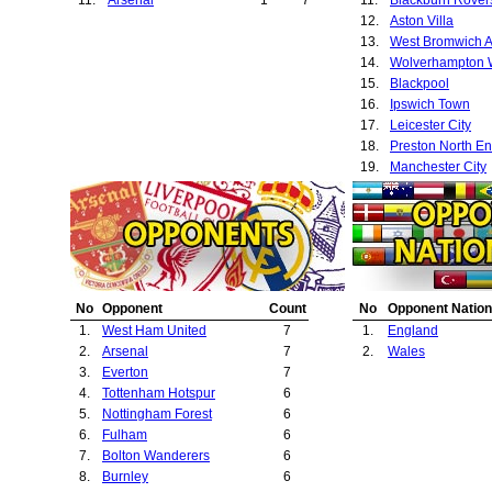
12.
Aston Villa
13.
West Bromwich A
14.
15.
Blackpool
16.
Ipswich Town
17.
Leicester City
18.
Preston North E
19.
Manchester City
20.
Sheffield United
21.
Cardiff City
22.
Liverpool
23.
Luton Town
24.
Newcastle Unite
25.
Exeter City
No
Opponent
Count
No
Opponent Nation
26.
Bradford City
1.
West Ham United
7
1.
England
27.
Huddersfield To
2.
Arsenal
7
2.
Wales
28.
Chelsea
3.
Everton
7
29.
Coventry City
4.
Tottenham Hotspur
6
30.
Southampton
5.
Nottingham Forest
6
31.
Leyton Orient
6.
Fulham
6
7.
Bolton Wanderers
6
8.
Burnley
6