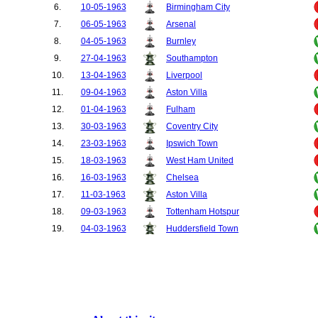
6.
10-05-1963
Birmingham City
7.
06-05-1963
Arsenal
8.
04-05-1963
Burnley
9.
27-04-1963
Southampton
10.
13-04-1963
Liverpool
11.
09-04-1963
Aston Villa
12.
01-04-1963
Fulham
13.
30-03-1963
Coventry City
14.
23-03-1963
Ipswich Town
15.
18-03-1963
West Ham United
16.
16-03-1963
Chelsea
17.
11-03-1963
Aston Villa
18.
09-03-1963
Tottenham Hotspur
19.
04-03-1963
Huddersfield Town
20.
02-03-1963
Blackburn Rovers
21.
23-02-1963
Blackpool
22.
26-12-1962
Fulham
23.
15-12-1962
West Bromwich Albion
24.
08-12-1962
Nottingham Forest