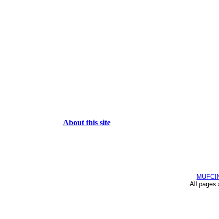
About this site
MUFCI
All pages