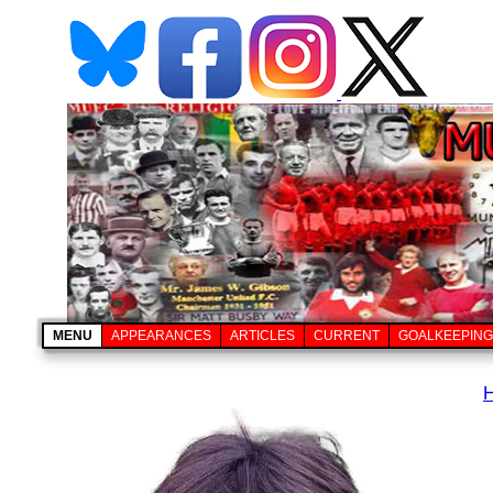
MENU
APPEARANCES
ARTICLES
CURRENT
GOALKEEPING