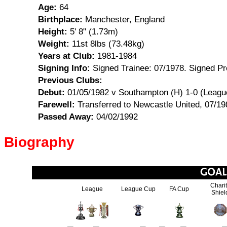
Age:
64
Birthplace:
Manchester, England
Height:
5' 8" (1.73m)
Weight:
11st 8lbs (73.48kg)
Years at Club:
1981-1984
Signing Info:
Signed Trainee: 07/1978. Signed Pr
Previous Clubs:
Debut:
01/05/1982 v Southampton (H) 1-0 (Leagu
Farewell:
Transferred to Newcastle United, 07/19
Passed Away:
04/02/1992
Biography
Chari
League
League Cup
FA Cup
Shiel