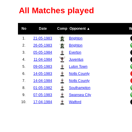
All Matches played
No
Date
Comp
Opponent ▲
W
1.
21-05-1983
Brighton
2.
26-05-1983
Brighton
3.
05-05-1984
Everton
4.
11-04-1984
Juventus
5.
09-05-1983
Luton Town
6.
14-05-1983
Notts County
7.
14-04-1984
Notts County
8.
01-05-1982
Southampton
9.
07-05-1983
Swansea City
10.
17-04-1984
Watford