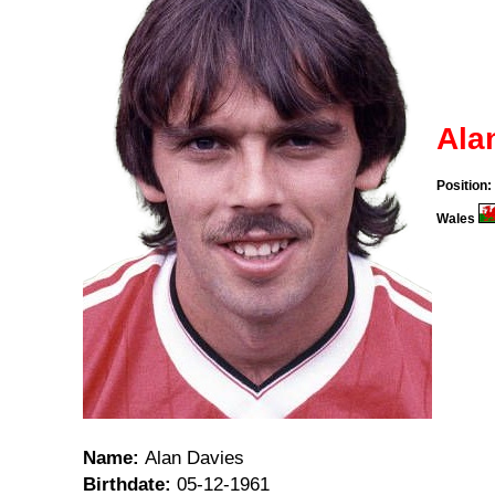
Ala
Position:
Wales
Name:
Alan Davies
Birthdate:
05-12-1961