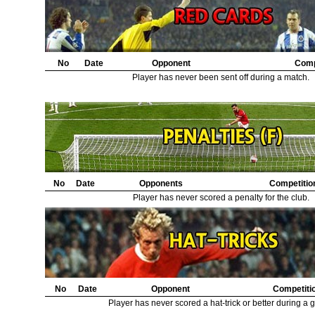
No
Date
Opponent
Comp
Player has never been sent off during a match.
No
Date
Opponents
Competitio
Player has never scored a penalty for the club.
No
Date
Opponent
Competiti
Player has never scored a hat-trick or better during a 