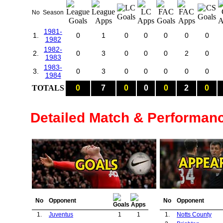
No
Season
1981-
1.
0
1
0
0
0
0
0
1982
1982-
2.
0
3
0
0
0
2
0
1983
1983-
3.
0
3
0
0
0
0
0
1984
TOTALS
0
7
0
0
0
2
0
Detailed Match & Performan
No
Opponent
No
Opponent
1.
Juventus
1
1
1.
Notts County