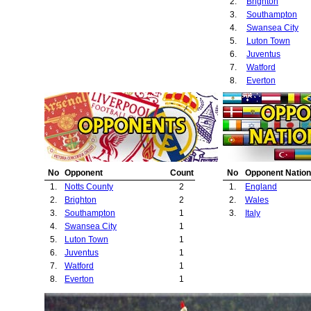
2.
Brighton
3.
Southampton
4.
Swansea City
5.
Luton Town
6.
Juventus
7.
Watford
8.
Everton
No
Opponent
Count
No
Opponent Nation
1.
Notts County
2
1.
England
2.
Brighton
2
2.
Wales
3.
Southampton
1
3.
Italy
4.
Swansea City
1
5.
Luton Town
1
6.
Juventus
1
7.
Watford
1
8.
Everton
1