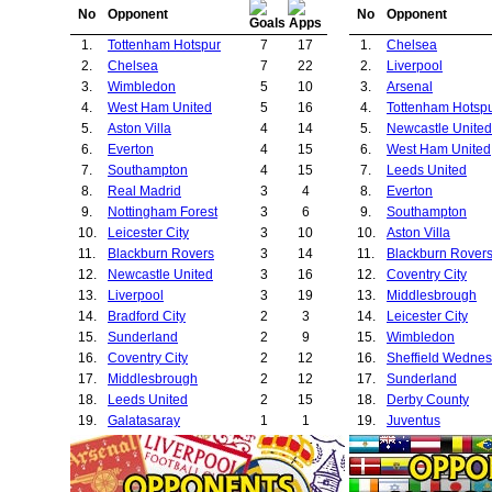
No
Opponent
No
Opponent
1.
Tottenham Hotspur
7
17
1.
Chelsea
2.
Chelsea
7
22
2.
Liverpool
3.
Wimbledon
5
10
3.
Arsenal
4.
West Ham United
5
16
4.
Tottenham Hotsp
5.
Aston Villa
4
14
5.
Newcastle United
6.
Everton
4
15
6.
West Ham United
7.
Southampton
4
15
7.
Leeds United
8.
Real Madrid
3
4
8.
Everton
9.
Nottingham Forest
3
6
9.
Southampton
10.
Leicester City
3
10
10.
Aston Villa
11.
Blackburn Rovers
3
14
11.
Blackburn Rover
12.
Newcastle United
3
16
12.
Coventry City
13.
Liverpool
3
19
13.
Middlesbrough
14.
Bradford City
2
3
14.
Leicester City
15.
Sunderland
2
9
15.
Wimbledon
16.
Coventry City
2
12
16.
Sheffield Wedne
17.
Middlesbrough
2
12
17.
Sunderland
18.
Leeds United
2
15
18.
Derby County
19.
Galatasaray
1
1
19.
Juventus
20.
Brondby
1
1
20.
Bolton Wanderer
21.
Boavista
1
1
21.
Nottingham Fores
22.
Portsmouth
1
1
22.
Charlton Athletic