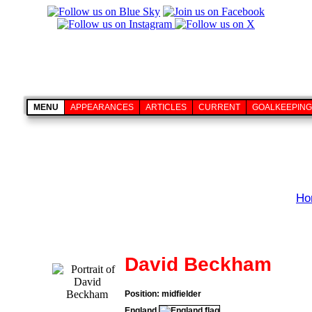
MENU
APPEARANCES
ARTICLES
CURRENT
GOALKEEPING
Ho
David Beckham
Position: midfielder
England