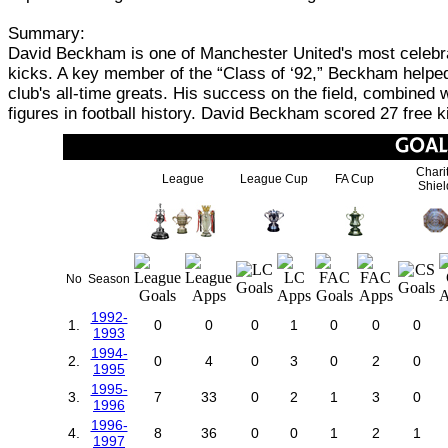
Summary:
David Beckham is one of Manchester United's most celebrat
kicks. A key member of the “Class of ‘92,” Beckham helped 
club's all-time greats. His success on the field, combined 
figures in football history. David Beckham scored 27 free 
Chari
League
League Cup
FA Cup
Shiel
No
Season
1992-
1.
0
0
0
1
0
0
0
1993
1994-
2.
0
4
0
3
0
2
0
1995
1995-
3.
7
33
0
2
1
3
0
1996
1996-
4.
8
36
0
0
1
2
1
1997