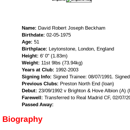
Name:
David Robert Joseph Beckham
Birthdate:
02-05-1975
Age:
51
Birthplace:
Leytonstone, London, England
Height:
6' 0" (1.83m)
Weight:
11st 9lbs (73.94kg)
Years at Club:
1992-2003
Signing Info:
Signed Trainee: 08/07/1991. Signed
Previous Clubs:
Preston North End (loan)
Debut:
23/09/1992 v Brighton & Hove Albion (A) 
Farewell:
Transferred to Real Madrid CF, 02/07/
Passed Away:
Biography