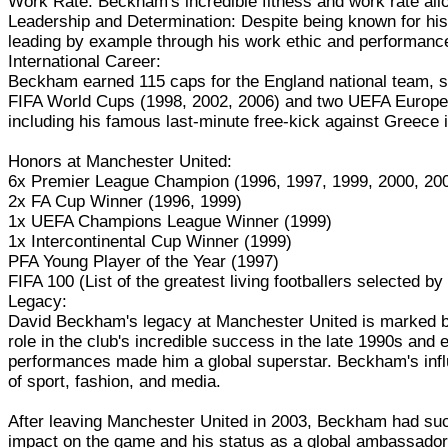
Work Rate: Beckham's incredible fitness and work rate allow
Leadership and Determination: Despite being known for his
leading by example through his work ethic and performanc
International Career:
Beckham earned 115 caps for the England national team, sc
FIFA World Cups (1998, 2002, 2006) and two UEFA Europea
including his famous last-minute free-kick against Greece
Honors at Manchester United:
6x Premier League Champion (1996, 1997, 1999, 2000, 200
2x FA Cup Winner (1996, 1999)
1x UEFA Champions League Winner (1999)
1x Intercontinental Cup Winner (1999)
PFA Young Player of the Year (1997)
FIFA 100 (List of the greatest living footballers selected by
Legacy:
David Beckham's legacy at Manchester United is marked by hi
role in the club's incredible success in the late 1990s and 
performances made him a global superstar. Beckham's influ
of sport, fashion, and media.
After leaving Manchester United in 2003, Beckham had succ
impact on the game and his status as a global ambassador f