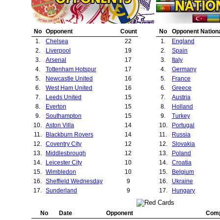
23.
Rapid Vienna
1
2
23.
Bayern Munich
24.
Fenerbahce
1
2
24.
Fulham
25.
Barcelona
1
2
25.
Manchester City
No
Opponent
Count
No
Opponent Nationa
26.
Croatia Zagreb
1
2
26.
Deportivo La Cor
1.
Chelsea
22
1.
England
27.
Ipswich Town
1
2
27.
Real Madrid
2.
Liverpool
19
2.
Spain
28.
Lille
1
2
28.
Olympiakos Pira
3.
Arsenal
17
3.
Italy
29.
Nantes Atlantique
1
2
29.
Crystal Palace
4.
Tottenham Hotspur
17
4.
Germany
30.
Zalaegerszeg
1
2
30.
Barnsley
5.
Newcastle United
16
5.
France
31.
Birmingham City
1
2
31.
Valencia
6.
West Ham United
16
6.
Greece
32.
Olympiakos Piraeus
1
4
32.
Bradford City
7.
Leeds United
15
7.
Austria
33.
Manchester City
1
5
33.
Port Vale
8.
Everton
15
8.
Holland
34.
Deportivo La Coruna
1
5
34.
Rotor Volgograd
9.
Southampton
15
9.
Turkey
35.
Charlton Athletic
1
6
35.
York City
10.
Aston Villa
14
10.
Portugal
36.
Fulham
1
6
36.
Queens Park Ran
11.
Blackburn Rovers
14
11.
Russia
37.
Bolton Wanderers
1
7
37.
Rapid Vienna
12.
Coventry City
12
12.
Slovakia
38.
Derby County
1
9
38.
Fenerbahce
13.
Middlesbrough
12
13.
Poland
39.
Arsenal
1
17
39.
Porto
14.
Leicester City
10
14.
Croatia
40.
Borussia Dortmu
15.
Wimbledon
10
15.
Belgium
41.
Kosice
16.
Sheffield Wednesday
9
16.
Ukraine
42.
Feyenoord
17.
Sunderland
9
17.
Hungary
43.
Monaco
18.
Derby County
9
18.
Wales
44.
Lks Lodz
19.
Juventus
8
19.
Denmark
45.
Barcelona
No
Date
Opponent
Comp
20.
Bolton Wanderers
7
20.
Brazil
46.
Inter Milan