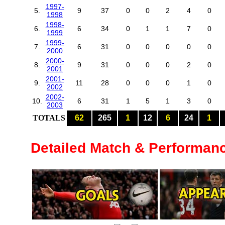
1997-
5.
9
37
0
0
2
4
0
1998
1998-
6.
6
34
0
1
1
7
0
1999
1999-
7.
6
31
0
0
0
0
0
2000
2000-
8.
9
31
0
0
0
2
0
2001
2001-
9.
11
28
0
0
0
1
0
2002
2002-
10.
6
31
1
5
1
3
0
2003
TOTALS
62
265
1
12
6
24
1
Detailed Match & Performan