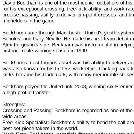
David Beckham is one of the most iconic footballers of hi
for his exceptional crossing, free-kick ability, and work 
precise passing, ability to deliver pin-point crosses, and
midfielders in the game.
Beckham came through Manchester United's youth system, f
Scholes, and Gary Neville. He made his first-team debut in
Alex Ferguson's side. Beckham was instrumental in helpin
historic treble-winning season in 1999.
Beckham's most famous asset was his ability to deliver ac
was also known for his tireless work ethic, tracking back to
kicks became his trademark, with many memorable strikes 
Beckham played for United until 2003, winning six Premie
a high-profile transfer.
Strengths:
Crossing and Passing: Beckham is regarded as one of the best
wide areas.
Free-Kick Specialist: Beckham's ability to bend the ball a
best set-piece takers in the world.