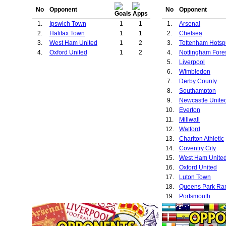
No
Opponent
No
Opponent
1.
Ipswich Town
1
1
1.
Arsenal
2.
Halifax Town
1
1
2.
Chelsea
3.
West Ham United
1
2
3.
Tottenham Hotsp
4.
Oxford United
1
2
4.
Nottingham Fore
5.
Liverpool
6.
Wimbledon
7.
Derby County
8.
Southampton
9.
Newcastle Unite
10.
Everton
11.
Millwall
12.
Watford
13.
Charlton Athletic
14.
Coventry City
15.
West Ham Unite
16.
Oxford United
17.
Luton Town
18.
Queens Park Ra
19.
Portsmouth
20.
Manchester City
21.
Aston Villa
22.
Hull City