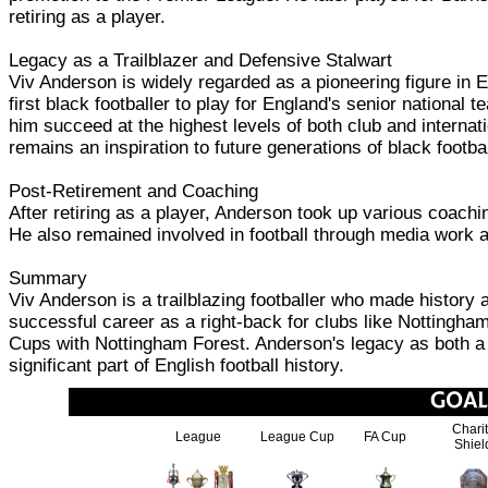
retiring as a player.
Legacy as a Trailblazer and Defensive Stalwart
Viv Anderson is widely regarded as a pioneering figure in En
first black footballer to play for England's senior national
him succeed at the highest levels of both club and interna
remains an inspiration to future generations of black footbal
Post-Retirement and Coaching
After retiring as a player, Anderson took up various coach
He also remained involved in football through media work an
Summary
Viv Anderson is a trailblazing footballer who made history a
successful career as a right-back for clubs like Nottingha
Cups with Nottingham Forest. Anderson's legacy as both a p
significant part of English football history.
Chari
League
League Cup
FA Cup
Shiel