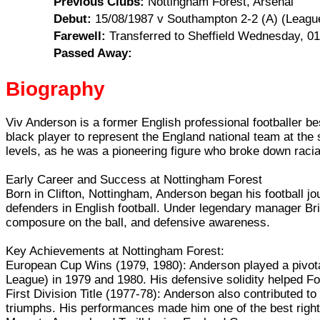
Previous Clubs:
Nottingham Forest, Arsenal
Debut:
15/08/1987 v Southampton 2-2 (A) (Leagu
Farewell:
Transferred to Sheffield Wednesday, 0
Passed Away:
Biography
Viv Anderson is a former English professional footballer be
black player to represent the England national team at the
levels, as he was a pioneering figure who broke down racial 
Early Career and Success at Nottingham Forest
Born in Clifton, Nottingham, Anderson began his football 
defenders in English football. Under legendary manager Bri
composure on the ball, and defensive awareness.
Key Achievements at Nottingham Forest:
European Cup Wins (1979, 1980): Anderson played a pivota
League) in 1979 and 1980. His defensive solidity helped Fo
First Division Title (1977-78): Anderson also contributed t
triumphs. His performances made him one of the best righ