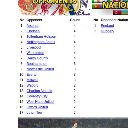
23.
Crystal Palace
24.
Bury
25.
Ipswich Town
No
Opponent
Count
No
Opponent Nation
26.
Norwich City
1.
Arsenal
4
1.
England
27.
Hereford United
2.
Chelsea
4
2.
Hungary
28.
Sheffield United
3.
Tottenham Hotspur
4
29.
Pecsi Munkas
4.
Nottingham Forest
4
30.
Halifax Town
5.
Liverpool
4
6.
Wimbledon
4
7.
Derby County
4
8.
Southampton
3
9.
Newcastle United
3
10.
Everton
3
11.
Millwall
3
12.
Watford
2
13.
Charlton Athletic
2
14.
Coventry City
2
15.
West Ham United
2
16.
Oxford United
2
17.
Luton Town
2
18.
Queens Park Rangers
2
19.
Portsmouth
2