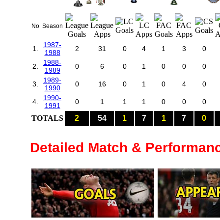
No
Season
1987-
1.
2
31
0
4
1
3
0
1988
1988-
2.
0
6
0
1
0
0
0
1989
1989-
3.
0
16
0
1
0
4
0
1990
1990-
4.
0
1
1
1
0
0
0
1991
TOTALS
2
54
1
7
1
7
0
Detailed Match & Performan