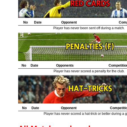
20.
Manchester City
2
21.
Aston Villa
2
22.
Hull City
1
23.
Crystal Palace
1
24.
No
Bury
Date
Opponent
1
Comp
25.
Ipswich Town
1
Player has never been sent off during a match.
26.
Norwich City
1
27.
Hereford United
1
28.
Sheffield United
1
29.
Pecsi Munkas
1
30.
Halifax Town
1
No
Date
Opponents
Competitio
Player has never scored a penalty for the club.
No
Date
Opponent
Competiti
Player has never scored a hat-trick or better during a 